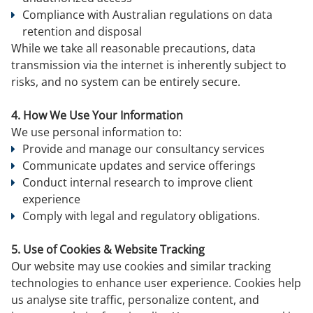
Compliance with Australian regulations on data
retention and disposal
While we take all reasonable precautions, data
transmission via the internet is inherently subject to
risks, and no system can be entirely secure.
4. How We Use Your Information
We use personal information to:
Provide and manage our consultancy services
Communicate updates and service offerings
Conduct internal research to improve client
experience
Comply with legal and regulatory obligations.
5. Use of Cookies & Website Tracking
Our website may use cookies and similar tracking
technologies to enhance user experience. Cookies help
us analyse site traffic, personalize content, and