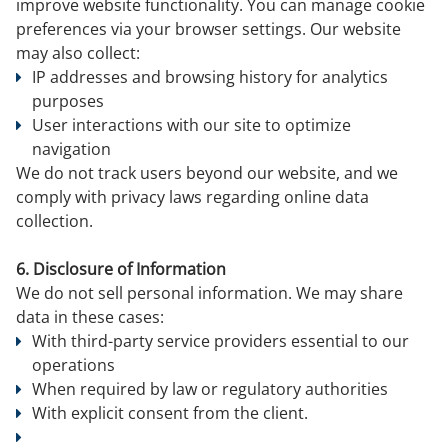
improve website functionality. You can manage cookie
preferences via your browser settings. Our website
may also collect:
IP addresses and browsing history for analytics
purposes
User interactions with our site to optimize
navigation
We do not track users beyond our website, and we
comply with privacy laws regarding online data
collection.
6. Disclosure of Information
We do not sell personal information. We may share
data in these cases:
With third-party service providers essential to our
operations
When required by law or regulatory authorities
With explicit consent from the client.