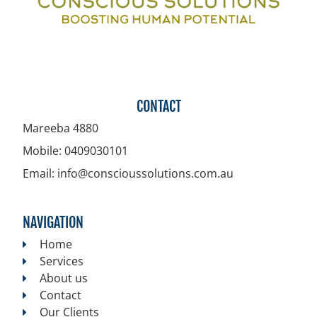
CONTACT
Mareeba
4880
Mobile:
0409030101
Email:
info@conscioussolutions.com.au
NAVIGATION
Home
Services
About us
Contact
Our Clients