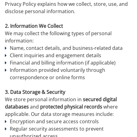
Privacy Policy explains how we collect, store, use, and
disclose personal information.
2. Information We Collect
We may collect the following types of personal
information:
Name, contact details, and business-related data
Client inquiries and engagement details
Financial and billing information (if applicable)
Information provided voluntarily through
correspondence or online forms
3. Data Storage & Security
We store personal information in
secured digital
databases
and
protected physical records
where
applicable. Our data storage measures include:
Encryption and secure access controls
Regular security assessments to prevent
unauthorized access