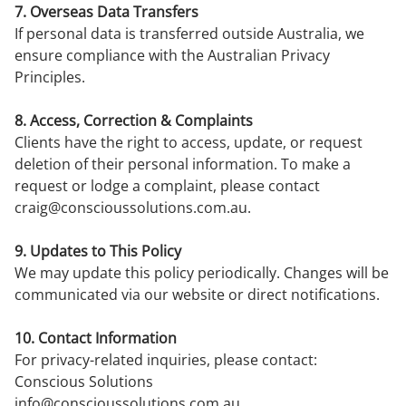
7. Overseas Data Transfers
If personal data is transferred outside Australia, we
ensure compliance with the Australian Privacy
Principles.
8. Access, Correction & Complaints
Clients have the right to access, update, or request
deletion of their personal information. To make a
request or lodge a complaint, please contact
craig@conscioussolutions.com.au
.
9. Updates to This Policy
We may update this policy periodically. Changes will be
communicated via our website or direct notifications.
10. Contact Information
For privacy-related inquiries, please contact:
Conscious Solutions
info@conscioussolutions.com.au