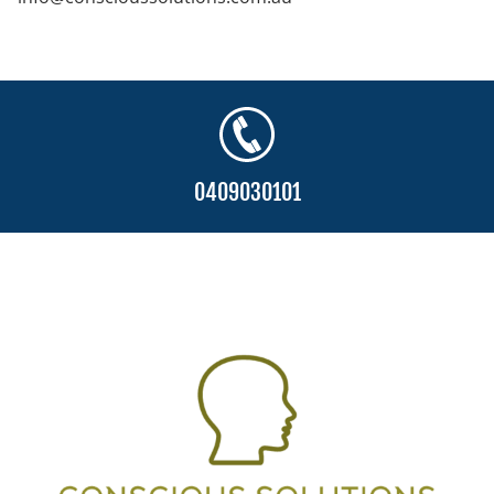
0409030101