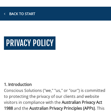
BACK TO START
PRIVACY POLICY
1. Introduction
Conscious Solutions ("we," "us," or "our") is committed
to protecting the privacy of our clients and website
visitors in compliance with the
Australian Privacy Act
1988
and the
Australian Privacy Principles (APPs)
. This