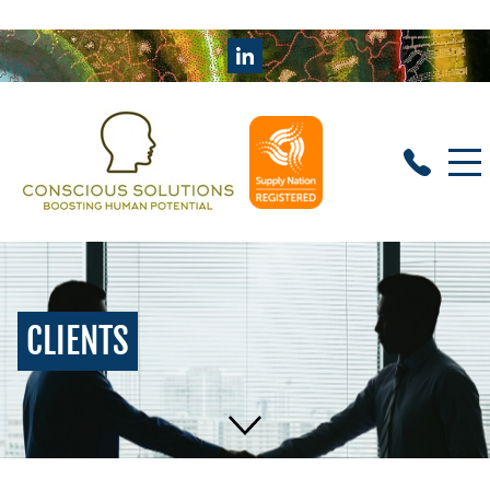
CLIENTS
HOME