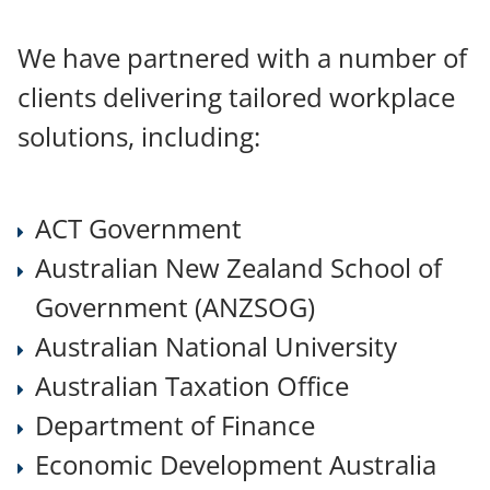
SERVICES
We have partnered with a number of
clients delivering tailored workplace
ABOUT US
solutions, including:
CONTACT
ACT Government
Australian New Zealand School of
OUR CLIENTS
Government (ANZSOG)
ART WORK
Australian National University
Australian Taxation Office
Department of Finance
Economic Development Australia